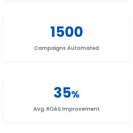
1500
Campaigns Automated
35
%
Avg. ROAS Improvement