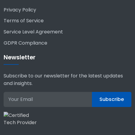
Privacy Policy
Terms of Service
Service Level Agreement
GDPR Compliance
Newsletter
Subscribe to our newsletter for the latest updates
and insights.
Subscribe