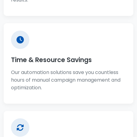
Time & Resource Savings
Our automation solutions save you countless
hours of manual campaign management and
optimization.