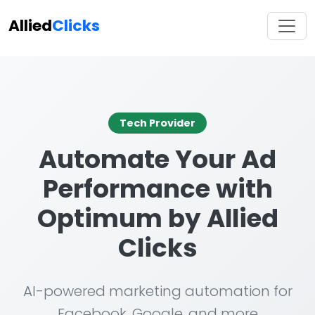
Allied
Clicks
Tech Provider
Automate Your Ad
Performance with
Optimum by Allied
Clicks
AI-powered marketing automation for
Facebook, Google, and more