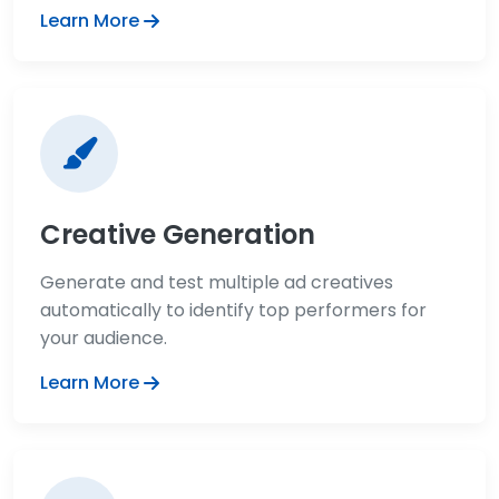
Learn More
Creative Generation
Generate and test multiple ad creatives
automatically to identify top performers for
your audience.
Learn More