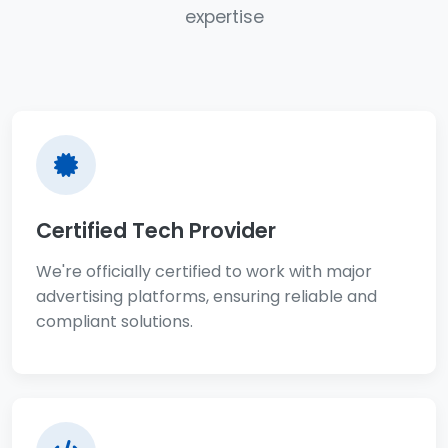
expertise
Certified Tech Provider
We're officially certified to work with major
advertising platforms, ensuring reliable and
compliant solutions.