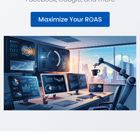
Maximize Your ROAS