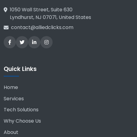
1050 Wall Street, Suite 630
Lyndhurst, NJ 07071, United States
contact@alliedclicks.com
Quick Links
Home
Services
Tech Solutions
Why Choose Us
About