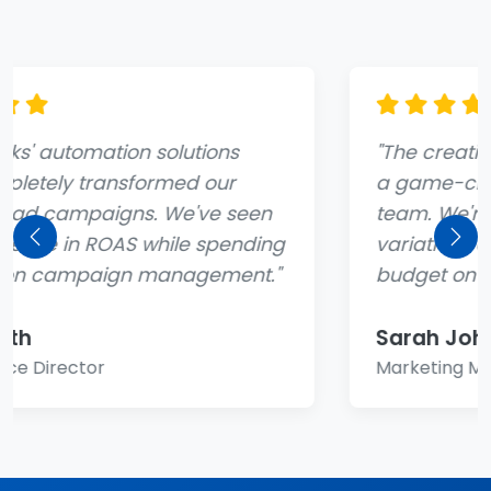
"The creative generation tool has been
a game-changer for our marketing
team. We're able to test dozens of ad
variations automatically and focus our
Previous
Nex
budget on what actually works."
Sarah Johnson
Marketing Manager