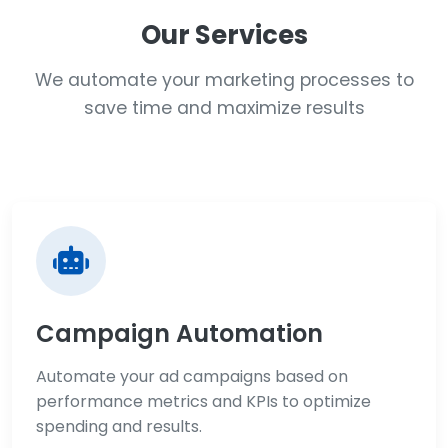
Our Services
We automate your marketing processes to
save time and maximize results
Campaign Automation
Automate your ad campaigns based on
performance metrics and KPIs to optimize
spending and results.