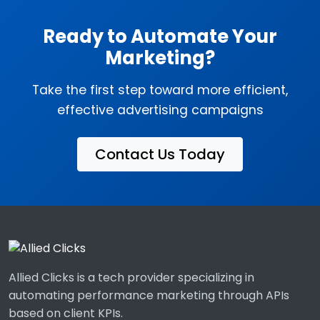
Ready to Automate Your
Marketing?
Take the first step toward more efficient,
effective advertising campaigns
Contact Us Today
Allied Clicks is a tech provider specializing in
automating performance marketing through APIs
based on client KPIs.