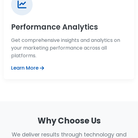
Performance Analytics
Get comprehensive insights and analytics on
your marketing performance across all
platforms.
Learn More
Why Choose Us
We deliver results through technology and