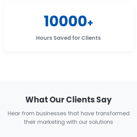
10000
+
Hours Saved for Clients
What Our Clients Say
Hear from businesses that have transformed
their marketing with our solutions