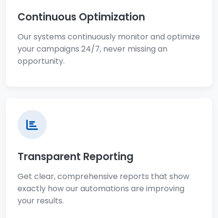
Continuous Optimization
Our systems continuously monitor and optimize
your campaigns 24/7, never missing an
opportunity.
Transparent Reporting
Get clear, comprehensive reports that show
exactly how our automations are improving
your results.