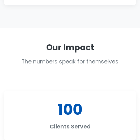
Our Impact
The numbers speak for themselves
100
Clients Served