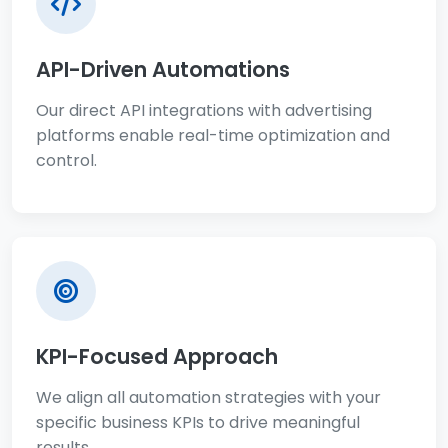
API-Driven Automations
Our direct API integrations with advertising
platforms enable real-time optimization and
control.
KPI-Focused Approach
We align all automation strategies with your
specific business KPIs to drive meaningful
results.