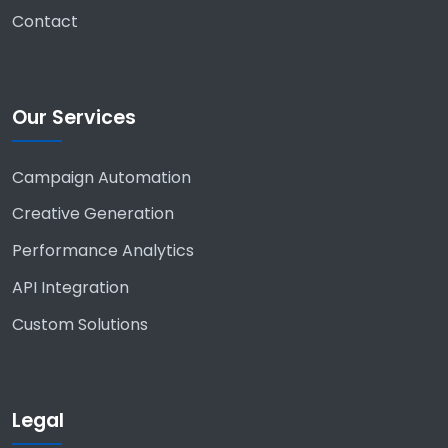
Contact
Our Services
Campaign Automation
Creative Generation
Performance Analytics
API Integration
Custom Solutions
Legal