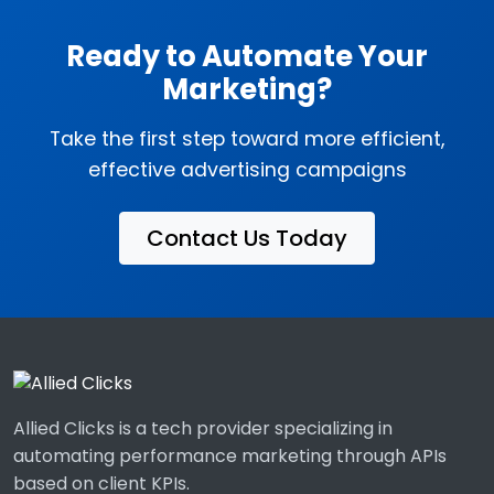
Ready to Automate Your
Marketing?
Take the first step toward more efficient,
effective advertising campaigns
Contact Us Today
Allied Clicks is a tech provider specializing in
automating performance marketing through APIs
based on client KPIs.