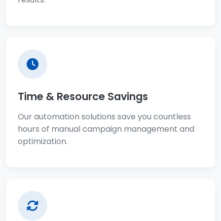
Time & Resource Savings
Our automation solutions save you countless
hours of manual campaign management and
optimization.