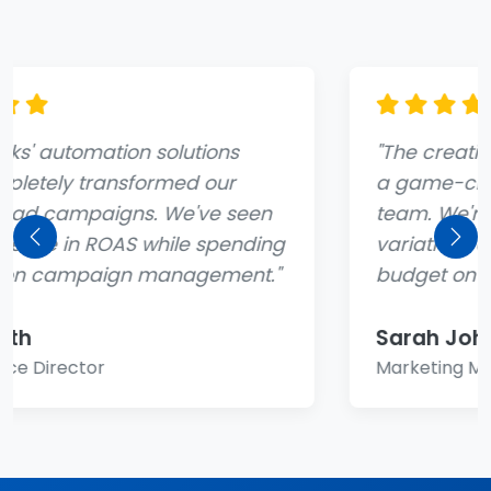
"The creative generation tool has been
a game-changer for our marketing
team. We're able to test dozens of ad
variations automatically and focus our
Previous
Nex
budget on what actually works."
Sarah Johnson
Marketing Manager