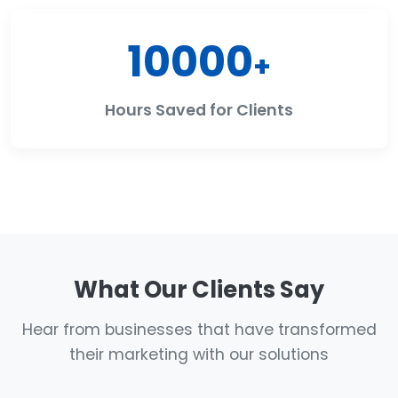
10000
+
Hours Saved for Clients
What Our Clients Say
Hear from businesses that have transformed
their marketing with our solutions