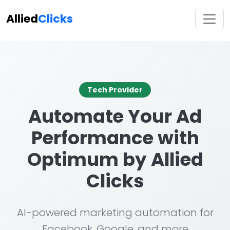
Allied
Clicks
Tech Provider
Automate Your Ad
Performance with
Optimum by Allied
Clicks
AI-powered marketing automation for
Facebook, Google, and more