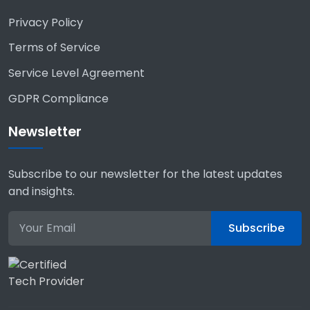
Privacy Policy
Terms of Service
Service Level Agreement
GDPR Compliance
Newsletter
Subscribe to our newsletter for the latest updates
and insights.
Subscribe