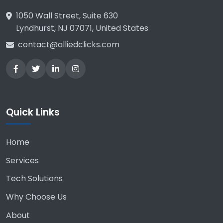
1050 Wall Street, Suite 630
Lyndhurst, NJ 07071, United States
contact@alliedclicks.com
Quick Links
Home
Services
Tech Solutions
Why Choose Us
About