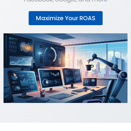
Maximize Your ROAS