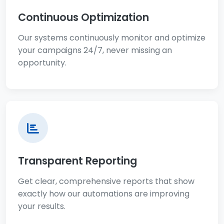
Continuous Optimization
Our systems continuously monitor and optimize
your campaigns 24/7, never missing an
opportunity.
Transparent Reporting
Get clear, comprehensive reports that show
exactly how our automations are improving
your results.