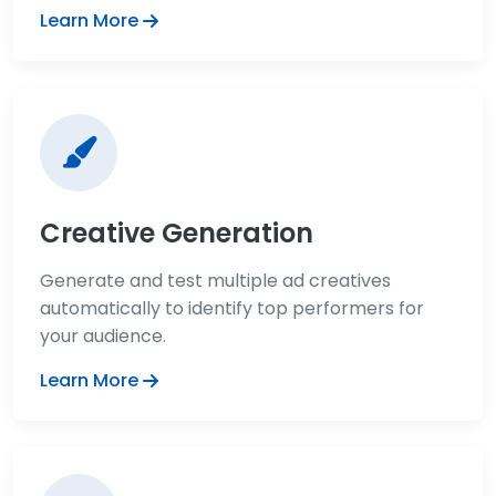
Learn More
Creative Generation
Generate and test multiple ad creatives
automatically to identify top performers for
your audience.
Learn More