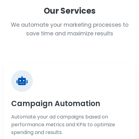
Our Services
We automate your marketing processes to
save time and maximize results
Campaign Automation
Automate your ad campaigns based on
performance metrics and KPIs to optimize
spending and results.