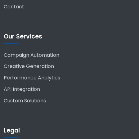
Contact
Our Services
Campaign Automation
Creative Generation
Performance Analytics
API Integration
Custom Solutions
Legal