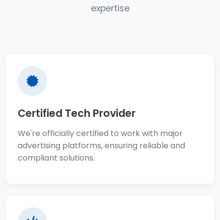
expertise
Certified Tech Provider
We're officially certified to work with major
advertising platforms, ensuring reliable and
compliant solutions.