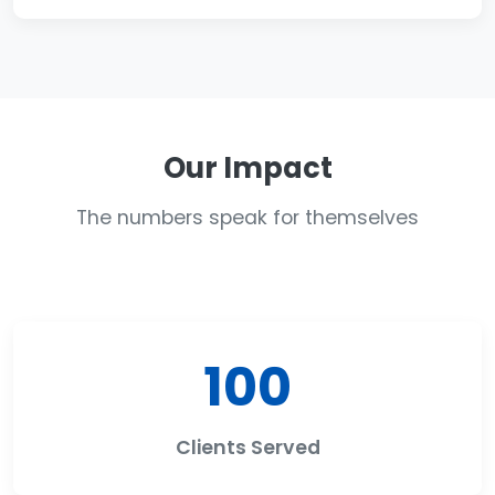
Our Impact
The numbers speak for themselves
100
Clients Served