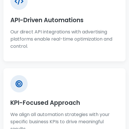
API-Driven Automations
Our direct API integrations with advertising
platforms enable real-time optimization and
control.
KPI-Focused Approach
We align all automation strategies with your
specific business KPIs to drive meaningful
results.