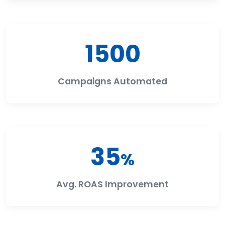
1500
Campaigns Automated
35
%
Avg. ROAS Improvement