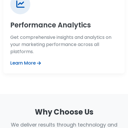
Performance Analytics
Get comprehensive insights and analytics on
your marketing performance across all
platforms.
Learn More
Why Choose Us
We deliver results through technology and